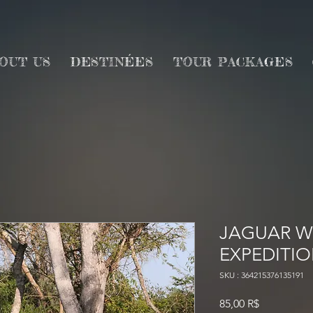
OUT US
DESTINÉES
TOUR PACKAGES
JAGUAR WI
EXPEDITI
SKU : 364215376135191
Prix
85,00 R$