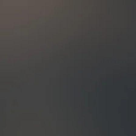
t date, in which case, 100% of your
The rest, 50%, will have to be paid
 the tour. (Lodges requirement)
nt is applied, we will email you
 your booking. If you wish to make
tour once the booking has been
us via email immediately.
& Rainforests Expeditions reserves
ur itinerary or accommodation
vent of circumstances beyond our
the payment is done via Paypal,
emaining 50% of your payment) The
to be paid up to 60 days before the