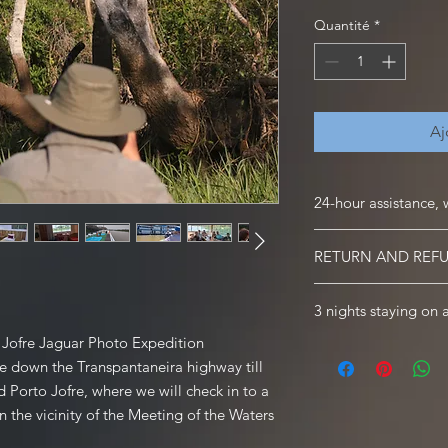
Quantité
*
Aj
24-hour assistance, 
24-hour assistance, we
RETURN AND REF
We will be waiting for
with everything you 
Informations | Terms 
3 nights staying on 
BOOKING, PAYMENT
Once you have registe
rt Jofre Jaguar Photo Expedition
Included: breakfast / 
tours; we will email c
ive down the Transpantaneira highway till
tour guide / transpor
price of the tour alo
24-hour assistance
d Porto Jofre, where we will check in to a
confirmed booking. I
n the vicinity of the Meeting of the Waters
50% deposit of the tot
except when your boo