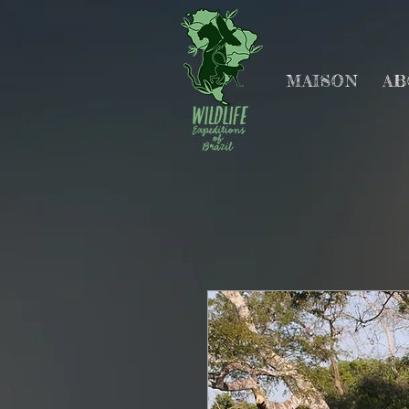
MAISON
AB