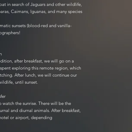
prior to the tour star
oat in search of Jaguars and other wildlife,
payment is required. 
baras, Caimans, Iguanas, and many species
up to 30 days before
Once your down payme
amatic sunsets (blood-red and vanilla-
an invoice to confirm
tographers!
any changes to your 
made, please inform 
ition
Disclaimer: Pantanal 
dition, after breakfast, we will go on a
the right to alter yo
e spent exploring this remote region, which
preferences in the e
atching. After lunch, we will continue our
control.
ildlife, until sunset.
ansfer
Payment: Right now, 
TransferWise.
o watch the sunrise. There will be the
The final payment (r
rnal and diurnal animals. After breakfast,
rest, 50%, will have 
 hotel or airport, depending
tour.
.