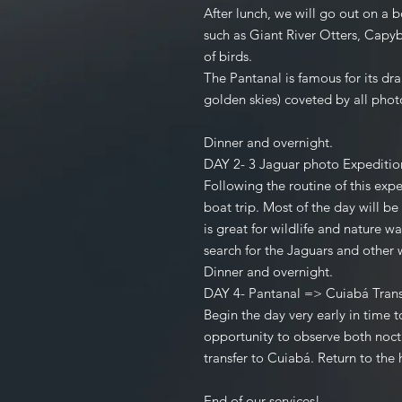
After lunch, we will go out on a b
such as Giant River Otters, Capy
of birds.
The Pantanal is famous for its dr
golden skies) coveted by all pho
Dinner and overnight.
DAY 2- 3 Jaguar photo Exped
Following the routine of this expe
boat trip. Most of the day will b
is great for wildlife and nature w
search for the Jaguars and other w
Dinner and overnight.
DAY 4- Pantanal => Cuiabá Tr
Begin the day very early in time t
opportunity to observe both noctu
transfer to Cuiabá. Return to the
End of our services!