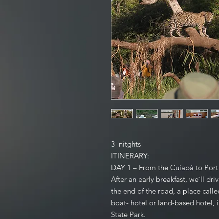
3 nitghts
ITINERARY:
DAY 1 – From the Cuiabá to Po
After an early breakfast, we`ll dr
the end of the road, a place calle
boat- hotel or land-based hotel, i
State Park.