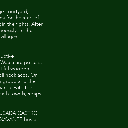
ge courtyard,
s for the start of
n the fights. After
neously. In the
villages.
uctive
 Wauja are potters;
utiful wooden
ail necklaces. On
n group and the
hange with the
bath towels, soaps
t POUSADA CASTRO
O XAVANTE bus at