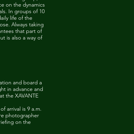
nce on the dynamics
uals. In groups of 10
ly life of the
lose. Always taking
antees that part of
t is also a way of
tation and board a
ht in advance and
n at the XAVANTE
 arrival is 9 a.m.
here photographer
riefing on the