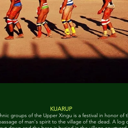
KUARUP
hnic groups of the Upper Xingu is a festival in honor of t
passage of man's spirit to the village of the dead. A log