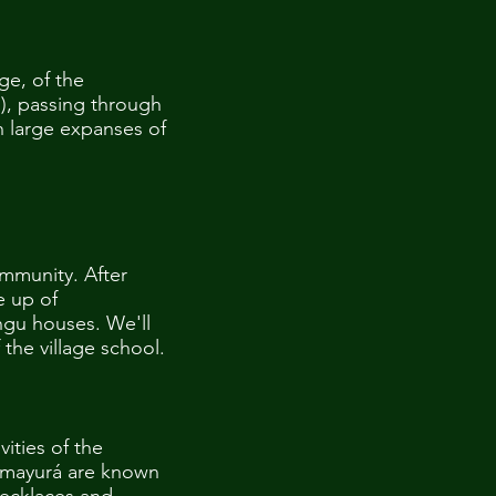
age, of the
), passing through
h large expanses of
ommunity. After
e up of
ingu houses. We'll
the village school.
ities of the
Kamayurá are known