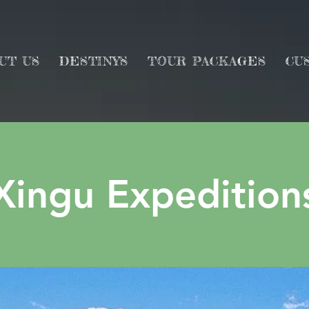
UT US
DESTINYS
TOUR PACKAGES
CU
Xingu Expedition