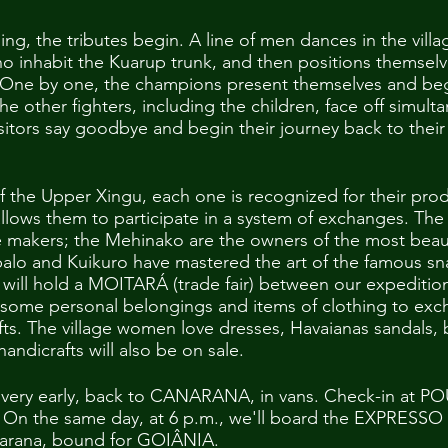
ning, the tributes begin. A line of men dances in the villa
ho inhabit the Kuarup trunk, and then positions themselve
 One by one, the champions present themselves and begi
he other fighters, including the children, face off simulta
isitors say goodbye and begin their journey back to their 
the Upper Xingu, each one is recognized for their prod
allows them to participate in a system of exchanges. The
ute makers; the Mehinako are the owners of the most bea
apalo and Kuikuro have mastered the art of the famous sn
will hold a MOITARÁ (trade fair) between our expeditio
some personal belongings and items of clothing to exc
ts. The village women love dresses, Havaianas sandals, 
ndicrafts will also be on sale.
age very early, back to CANARANA, in vans. Check-in a
t. On the same day, at 6 p.m., we'll board the EXPRESS
anarana, bound for GOIÂNIA.