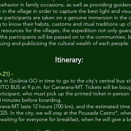
 behavior in family occasions, as well as providing guida
fe in the village in order to capture the best light and vis
e participants are taken on a genuine immersion in the dai
to know their habits, customs and ritual traditions up c
l resources for the villages, the expedition not only guar
he participants will be passed on to the communities, bu
luing and publicizing the cultural wealth of each people.
nerary:
-21) -
ve in Goiânia-GO in time to go to the city's central bus s
 BUS at 9 p.m. for Canarana-MT. Tickets will be boug
articipant, who must pick up the printed ticket in perso
 60 minutes before boarding.
rana-MT lasts 12 hours (700 km), and the estimated time of
025. In the city, we will stay at the Pousada Castro*, w
waiting for everyone for breakfast, when he will give a b