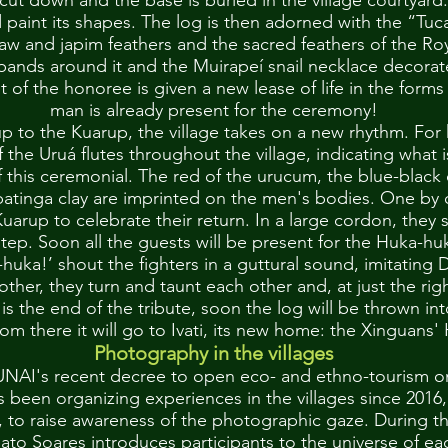
 cut down and the base is buried in the village courtyar
d paint its shapes. The log is then adorned with the “Tu
w and japim feathers and the sacred feathers of the Ro
mbands around it and the Muirapeí snail necklace decorat
rit of the honoree is given a new lease of life in the form
man is already present for the ceremony!
up to the Kuarup, the village takes on a new rhythm. For
 the Uruá flutes throughout the village, indicating what 
f this ceremonial. The red of the urucum, the blue-black
abatinga clay are imprinted on the men's bodies. One by
uarup to celebrate their return. In a large cordon, they 
tep. Soon all the guests will be present for the Huka-huk
uka!’ shout the fighters in a guttural sound, imitating 
other, they turn and taunt each other and, at just the ri
 is the end of the tribute, soon the log will be thrown in
rom there it will go to Ivati, its new home: the Xinguans
Photography in the villages
UNAI's recent decree to open eco- and ethno-tourism o
s been organizing experiences in the villages since 2016
, to raise awareness of the photographic gaze. During t
to Soares introduces participants to the universe of ea