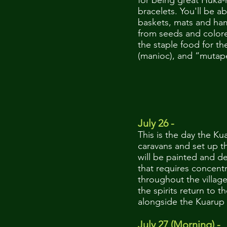
for being great Huka-
bracelets. You'll be a
baskets, mats and ham
from seeds and colore
the staple food for th
(manioc), and “mutape
July 26 -
This is the day the Ku
caravans and set up t
will be painted and dec
that requires concentr
throughout the villag
the spirits return to 
alongside the Kuarup 
July 27 (Morning) -