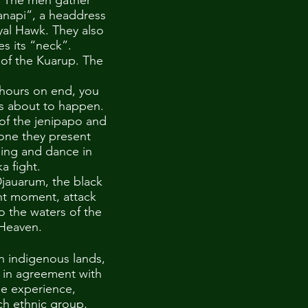
d. The men gather
canapi”, a headdress
yal Hawk. They also
es its “neck”.
s of the Kuarup. The
 hours on end, you
is about to happen.
 of the jenipapo and
 one they present
sing and dance in
a fight.
Djauarum, the black
ght moment, attack
to the waters of the
' Heaven.
n indigenous lands,
, in agreement with
he experience,
ch ethnic group,