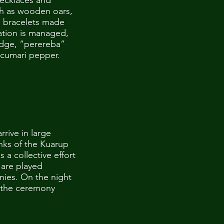
necklaces and
uch as wooden oars,
d bracelets made
ation is managed,
ridge, “perereba”
 cumari pepper.
rrive in large
nks of the Kuarup
s a collective effort
 are played
nies. On the night
or the ceremony