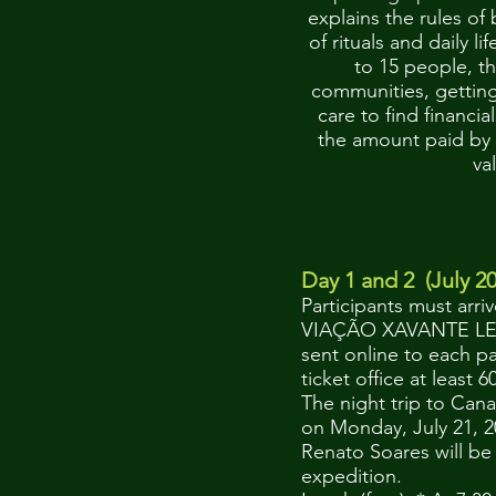
explains the rules of
of rituals and daily li
to 15 people, th
communities, getting 
care to find financia
the amount paid by t
va
Iti
Day 1 and 2 (July 20
Participants must arri
VIAÇÃO XAVANTE LEITO
sent online to each p
ticket office at least
The night trip to Cana
on Monday, July 21, 2
Renato Soares will be 
expedition.