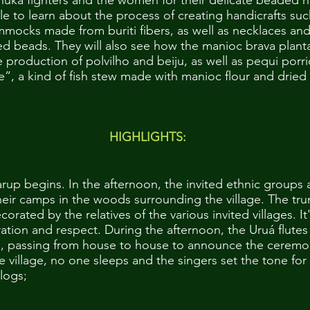
huka fighters and the women for their delicate beaded 
ble to learn about the process of creating handicrafts s
mocks made from buriti fibers, as well as necklaces an
d beads. They will also see how the manioc brava plant
e production of polvilho and beiju, as well as pequi por
”, a kind of fish stew made with manioc flour and dried
HIGHLIGHTS:
arup begins. In the afternoon, the invited ethnic groups a
heir camps in the woods surrounding the village. The tru
orated by the relatives of the various invited villages. It'
ation and respect. During the afternoon, the Uruá flutes
e, passing from house to house to announce the ceremo
the village, no one sleeps and the singers set the tone f
logs;