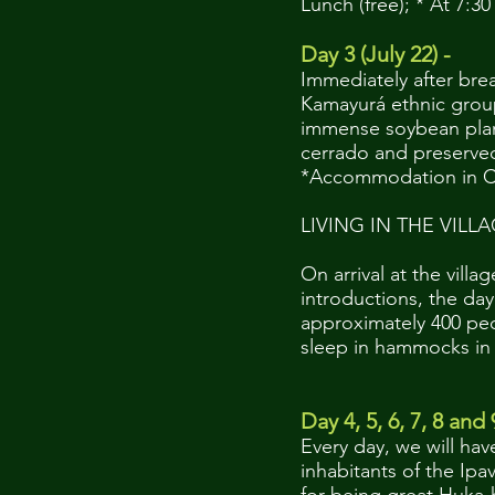
Lunch (free); * At 7:3
Day 3 (July 22) -
Immediately after break
Kamayurá ethnic group
immense soybean plant
cerrado and preserved
*Accommodation in C
LIVING IN THE VILL
On arrival at the vill
introductions, the day
approximately 400 peop
sleep in hammocks in t
Day 4, 5, 6, 7, 8 and 
Every day, we will hav
inhabitants of the Ip