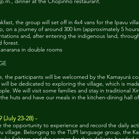
0 p.m., dinner at the Chopinho restaurant.
fast, the group will set off in 4x4 vans for the Ipavu vill
, on a journey of around 300 km (approximately 5 hours
ations and, after entering the indigenous land, throug
 forest.
anarana in double rooms
AGE
age, the participants will be welcomed by the Kamayurá c
 will be dedicated to exploring the village, which is mad
le. We will visit some families and stay in traditional X
he huts and have our meals in the kitchen-dining hall of 
9 (July 23-28) -
e the opportunity to experience and record the daily activ
avu village. Belonging to the TUPI language group, the 