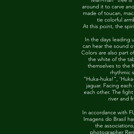
“Mari-mari” tree is
around it to carve an
made of toucan, maca
tie colorful ar
At this point, the spi
In the days leading 
can hear the sound of
Colors are also part o
the white of the t
themselves to the K
rhythmic s
“Huka-huka!”, ‘Huka-h
jaguar. Facing each 
each other. The fight
river and f
In accordance with F
Imagens do Brasil ha
the associations
photographer Rena