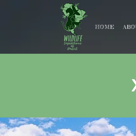
HOME
ABO