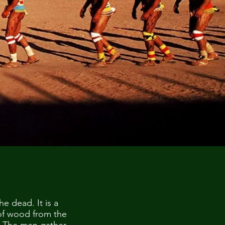
he dead. It is a
 of wood from the