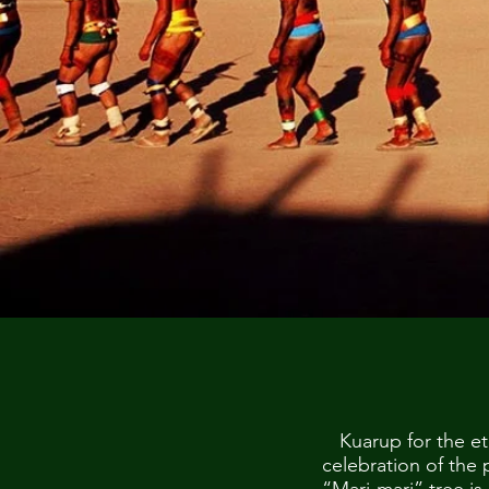
Kuarup for the et
celebration of the 