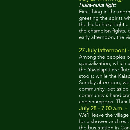
Huka-huka fight
First thing in the mor
greeting the spirits w
the Huka-huka fights.
the champion fights, t
early afternoon, the v
27 July (afternoon) -
Among the peoples of 
specialization, which 
the Yawalapíti are fl
stools; while the Kal
Sunday afternoon, we 
community. Set aside 
community's handicraf
and shampoos. Their ha
July 28 - 7:00 a.m. -
We'll leave the vill
for a shower and res
the bus station in C